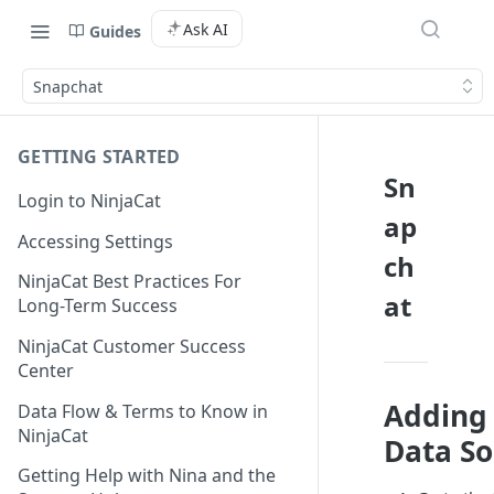
Ask AI
Guides
Snapchat
GETTING STARTED
Sn
Login to NinjaCat
ap
Accessing Settings
ch
NinjaCat Best Practices For
at
Long-Term Success
NinjaCat Customer Success
Center
Adding
Data Flow & Terms to Know in
NinjaCat
Data So
Getting Help with Nina and the