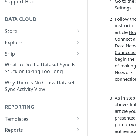
Go to the
Support Hub
Settings
Follow th
DATA CLOUD
instructio
Store
article
Ho
Connect a
Managing Your Datasets in
Explore
Data Net
Data Cloud
Dataset Exploration,
Connecti
Ship
Delete Connectors and
Organization, &
begin the
Export Data With Data Cloud
Datasets in Data Cloud
Transformation
What to Do If a Dataset Sync Is
of making
Ship
Stuck or Taking Too Long
Network
Configuring Ingestion Controls
Identify & Fix Data Gaps with
connectio
Connect Data Cloud BI Connect
for Connectors & Datasets
the Data Gap Analyzer
Why There's No Cross-Dataset
to Looker Studio
Sync Activity View
Build a Native Provider Dataset
Control Metric Aggregation
As in step
With Views
Build a Custom Provider
above, li
REPORTING
Dataset
Create New Data Columns With
article yo
SQL Expressions
presented
Templates
Build a Custom Email
pop-up w
Template Builder Basics
Connector Dataset
Transform Data with SQL
Reports
authentica
Transform Builder