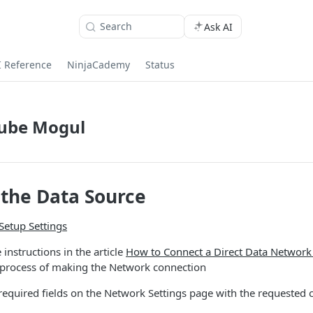
Search
Ask AI
I Reference
NinjaCademy
Status
ube Mogul
the Data Source
Setup Settings
 instructions in the article
How to Connect a Direct Data Network
 process of making the Network connection
e required fields on the Network Settings page with the requested 