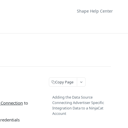
Shape Help Center
Copy Page
Adding the Data Source
 Connection
to
Connecting Advertiser Specific
Integration Data to a NinjaCat
Account
credentials