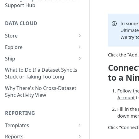
Support Hub
DATA CLOUD
In some 
Ultimate
Store
We try t
Managing Your Datasets in
Explore
Data Cloud
Click the "Add
Dataset Exploration,
Ship
Delete Connectors and
Organization, &
Connect
Export Data With Data Cloud
Datasets in Data Cloud
Transformation
What to Do If a Dataset Sync Is
Ship
to a Ni
Stuck or Taking Too Long
Configuring Ingestion Controls
Identify & Fix Data Gaps with
Connect Data Cloud BI Connect
for Connectors & Datasets
the Data Gap Analyzer
Why There's No Cross-Dataset
Follow the
to Looker Studio
Sync Activity View
Account
to
Build a Native Provider Dataset
Control Metric Aggregation
With Views
Fill in th
Build a Custom Provider
REPORTING
down menu
Dataset
Create New Data Columns With
SQL Expressions
Templates
Click "Connect
Build a Custom Email
Template Builder Basics
Connector Dataset
Transform Data with SQL
Reports