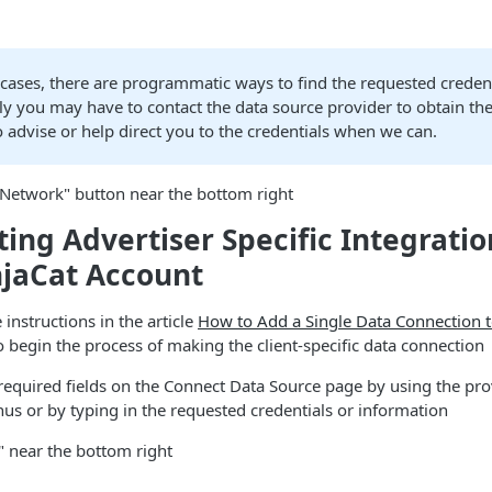
cases, there are programmatic ways to find the requested credent
ly you may have to contact the data source provider to obtain the
o advise or help direct you to the credentials when we can.
 Network" button near the bottom right
ing Advertiser Specific Integrati
njaCat Account
 instructions in the article
How to Add a Single Data Connection t
 begin the process of making the client-specific data connection
e required fields on the Connect Data Source page by using the pr
s or by typing in the requested credentials or information
" near the bottom right