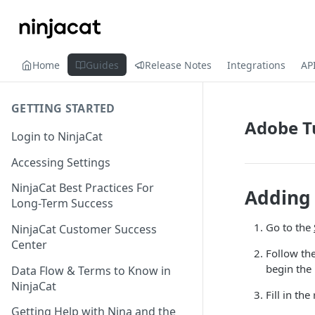
Home
Guides
Release Notes
Integrations
AP
GETTING STARTED
Adobe T
Login to NinjaCat
Accessing Settings
NinjaCat Best Practices For
Adding 
Long-Term Success
Go to the
NinjaCat Customer Success
Center
Follow the
begin the
Data Flow & Terms to Know in
NinjaCat
Fill in th
Getting Help with Nina and the