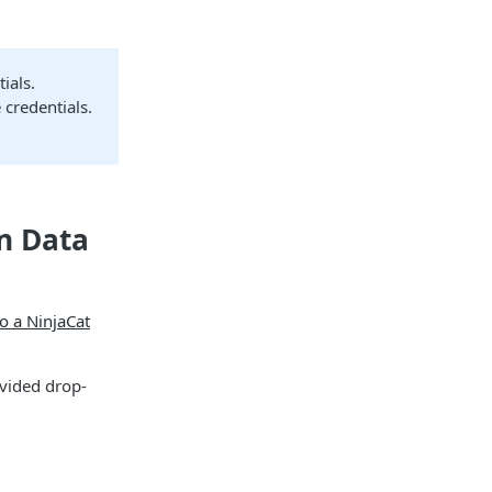
ials.
 credentials.
on Data
o a NinjaCat
ovided drop-