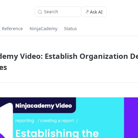
Search
Ask AI
I Reference
NinjaCademy
Status
emy Video: Establish Organization De
es