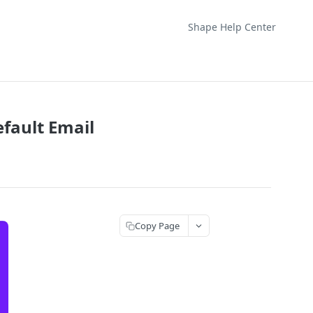
Shape Help Center
fault Email
Copy Page