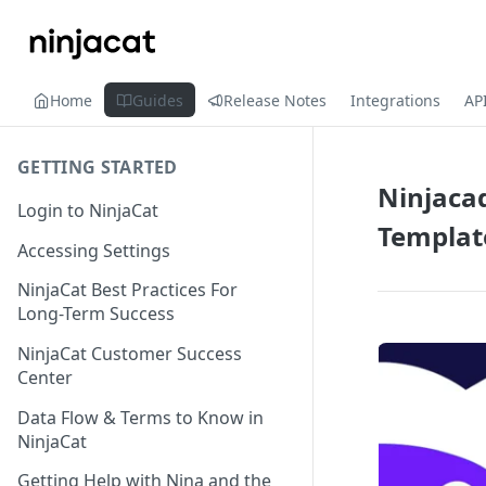
Home
Guides
Release Notes
Integrations
AP
GETTING STARTED
Ninjacad
Login to NinjaCat
Templat
Accessing Settings
NinjaCat Best Practices For
Long-Term Success
NinjaCat Customer Success
Center
Data Flow & Terms to Know in
NinjaCat
Getting Help with Nina and the