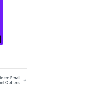
ideo: Email
bel Options