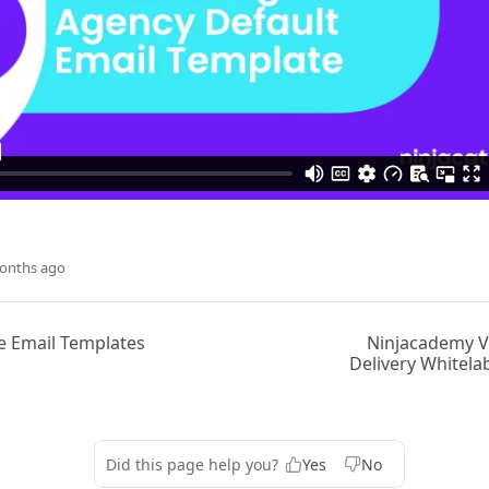
onths ago
e Email Templates
Ninjacademy V
Delivery Whitela
Did this page help you?
Yes
No