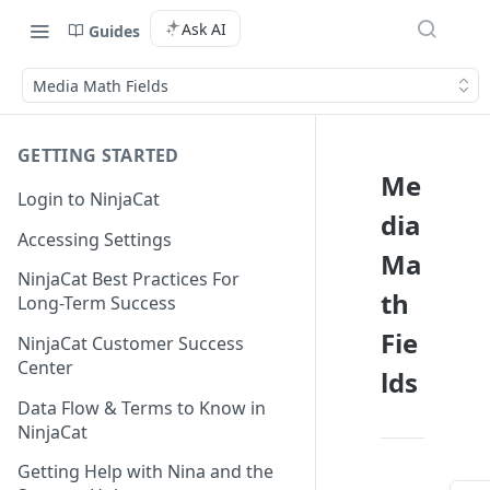
Ask AI
Guides
Media Math Fields
GETTING STARTED
Me
Login to NinjaCat
dia
Accessing Settings
Ma
NinjaCat Best Practices For
th
Long-Term Success
Fie
NinjaCat Customer Success
Center
lds
Data Flow & Terms to Know in
NinjaCat
Getting Help with Nina and the