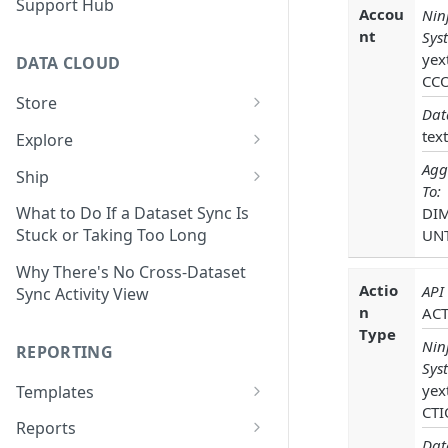
Support Hub
Accou
Nin
nt
Sys
yex
DATA CLOUD
CC
Store
Dat
Managing Your Datasets in
text
Explore
Data Cloud
Dataset Exploration,
Agg
Ship
Delete Connectors and
Organization, &
To:
Export Data With Data Cloud
Datasets in Data Cloud
Transformation
What to Do If a Dataset Sync Is
DI
Ship
Stuck or Taking Too Long
UN
Configuring Ingestion Controls
Identify & Fix Data Gaps with
Connect Data Cloud BI Connect
for Connectors & Datasets
the Data Gap Analyzer
Why There's No Cross-Dataset
to Looker Studio
Actio
API
Sync Activity View
Build a Native Provider Dataset
Control Metric Aggregation
n
AC
With Views
Type
Build a Custom Provider
Nin
REPORTING
Dataset
Create New Data Columns With
Sys
SQL Expressions
yex
Templates
Build a Custom Email
CTI
Template Builder Basics
Connector Dataset
Transform Data with SQL
Reports
Dat
Transform Builder