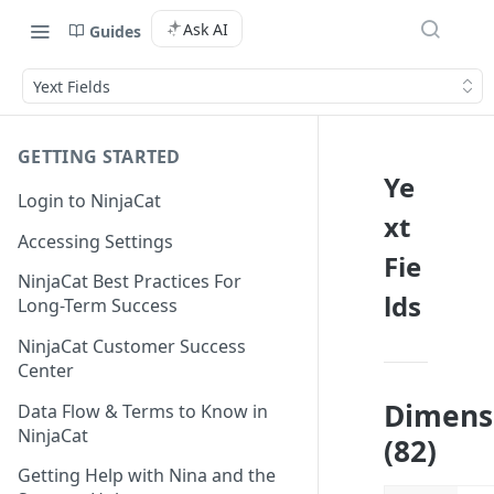
Ask AI
Guides
Yext Fields
GETTING STARTED
Ye
Login to NinjaCat
xt
Accessing Settings
Fie
NinjaCat Best Practices For
lds
Long-Term Success
NinjaCat Customer Success
Center
Dimens
Data Flow & Terms to Know in
NinjaCat
(82)
Getting Help with Nina and the