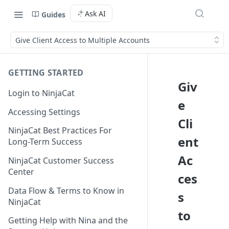
Ask AI
Guides
Give Client Access to Multiple Accounts
GETTING STARTED
Giv
Login to NinjaCat
e
Accessing Settings
Cli
NinjaCat Best Practices For
ent
Long-Term Success
Ac
NinjaCat Customer Success
Center
ces
Data Flow & Terms to Know in
s
NinjaCat
to
Getting Help with Nina and the