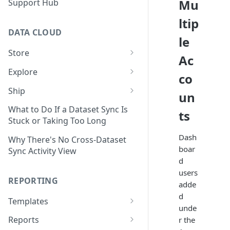
Mu
Support Hub
ltip
DATA CLOUD
le
Store
Ac
Managing Your Datasets in
Explore
co
Data Cloud
Dataset Exploration,
Ship
un
Delete Connectors and
Organization, &
Export Data With Data Cloud
Datasets in Data Cloud
Transformation
What to Do If a Dataset Sync Is
ts
Ship
Stuck or Taking Too Long
Configuring Ingestion Controls
Identify & Fix Data Gaps with
Connect Data Cloud BI Connect
Dash
for Connectors & Datasets
the Data Gap Analyzer
Why There's No Cross-Dataset
to Looker Studio
boar
Sync Activity View
Build a Native Provider Dataset
Control Metric Aggregation
d
With Views
users
Build a Custom Provider
REPORTING
adde
Dataset
Create New Data Columns With
d
SQL Expressions
Templates
Build a Custom Email
unde
Template Builder Basics
Connector Dataset
Transform Data with SQL
Reports
r the
Transform Builder