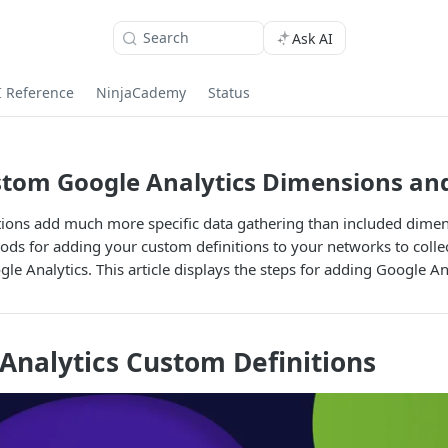
Search
Ask AI
I Reference
NinjaCademy
Status
tom Google Analytics Dimensions and
tions add much more specific data gathering than included dimen
ds for adding your custom definitions to your networks to colle
le Analytics. This article displays the steps for adding Google An
Analytics Custom Definitions