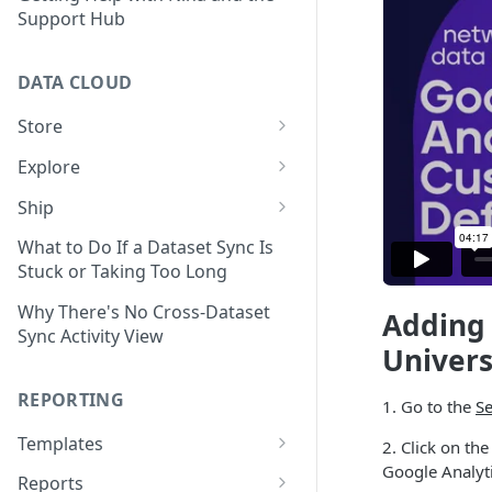
Support Hub
DATA CLOUD
Store
Managing Your Datasets in
Explore
Data Cloud
Dataset Exploration,
Ship
Delete Connectors and
Organization, &
Export Data With Data Cloud
Datasets in Data Cloud
Transformation
What to Do If a Dataset Sync Is
Ship
Stuck or Taking Too Long
Configuring Ingestion Controls
Identify & Fix Data Gaps with
Connect Data Cloud BI Connect
for Connectors & Datasets
the Data Gap Analyzer
Why There's No Cross-Dataset
Adding 
to Looker Studio
Sync Activity View
Build a Native Provider Dataset
Control Metric Aggregation
Univers
With Views
Build a Custom Provider
REPORTING
1. Go to the
Se
Dataset
Create New Data Columns With
SQL Expressions
Templates
2. Click on th
Build a Custom Email
Google Analyti
Template Builder Basics
Connector Dataset
Transform Data with SQL
Reports