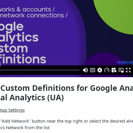
Custom Definitions for Google Ana
al Analytics (UA)
tup Settings
e "Add Network" button near the top right or select the desired alr
cs Network from the list