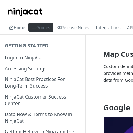
Home
Guides
Release Notes
Integrations
AP
GETTING STARTED
Map Cus
Login to NinjaCat
Custom defini
Accessing Settings
provides metho
NinjaCat Best Practices For
data from Goog
Long-Term Success
NinjaCat Customer Success
Center
Google 
Data Flow & Terms to Know in
NinjaCat
Getting Help with Nina and the