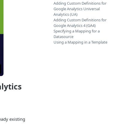
Adding Custom Definitions for
Google Analytics Universal
Analytics (UA)
Adding Custom Definitions for
Google Analytics 4 (GA4)
Specifying a Mapping for a
Datasource
Using a Mapping in a Template
lytics
eady existing