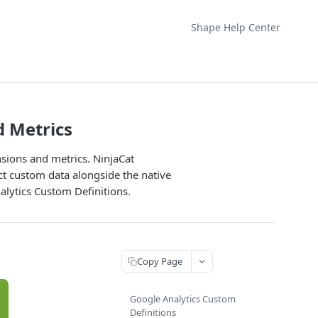
Shape Help Center
 Metrics
sions and metrics. NinjaCat
ct custom data alongside the native
alytics Custom Definitions.
Copy Page
Google Analytics Custom
Definitions