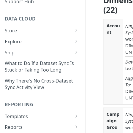
Dimens
Support Hub
(22)
DATA CLOUD
Accou
Nin
Store
nt
Sys
Managing Your Datasets in
wor
Explore
Data Cloud
DI
Dataset Exploration,
UN
Ship
Delete Connectors and
Organization, &
Export Data With Data Cloud
Dat
Datasets in Data Cloud
Transformation
What to Do If a Dataset Sync Is
Ship
text
Stuck or Taking Too Long
Configuring Ingestion Controls
Identify & Fix Data Gaps with
Agg
Connect Data Cloud BI Connect
for Connectors & Datasets
the Data Gap Analyzer
Why There's No Cross-Dataset
To:
to Looker Studio
Sync Activity View
DI
Build a Native Provider Dataset
Control Metric Aggregation
UN
With Views
Build a Custom Provider
REPORTING
Dataset
Create New Data Columns With
Camp
Nin
SQL Expressions
Templates
Build a Custom Email
aign
Sys
Template Builder Basics
Connector Dataset
Transform Data with SQL
Reports
Grou
wor
Transform Builder