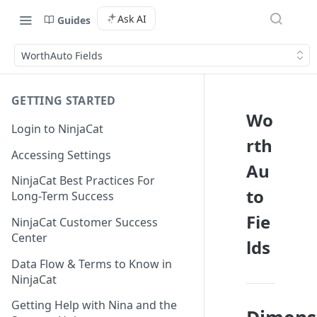
Ask AI
Guides
WorthAuto Fields
GETTING STARTED
Wo
Login to NinjaCat
rth
Accessing Settings
Au
NinjaCat Best Practices For
to
Long-Term Success
Fie
NinjaCat Customer Success
Center
lds
Data Flow & Terms to Know in
NinjaCat
Getting Help with Nina and the