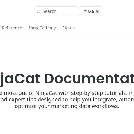
Search
Ask AI
I Reference
NinjaCademy
Status
njaCat Documentat
e most out of NinjaCat with step-by-step tutorials, i
and expert tips designed to help you integrate, auto
optimize your marketing data workflows.