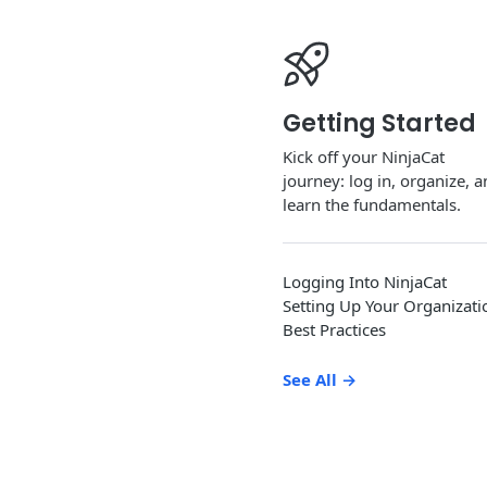
Getting Started
Kick off your NinjaCat
journey: log in, organize, 
learn the fundamentals.
Logging Into NinjaCat
Setting Up Your Organizati
Best Practices
See All
→