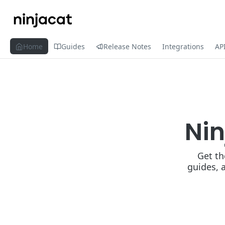
Home
Guides
Release Notes
Integrations
AP
Ni
Get th
guides, 