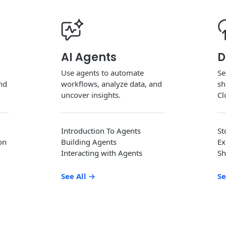
AI Agents
D
Use agents to automate
Se
and
workflows, analyze data, and
sh
uncover insights.
Cl
Introduction To Agents
St
on
Building Agents
Ex
Interacting with Agents
Sh
See All
→
Se