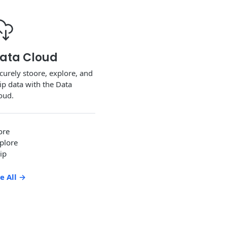
ata Cloud
curely stoore, explore, and
ip data with the Data
oud.
ore
plore
ip
e All
→