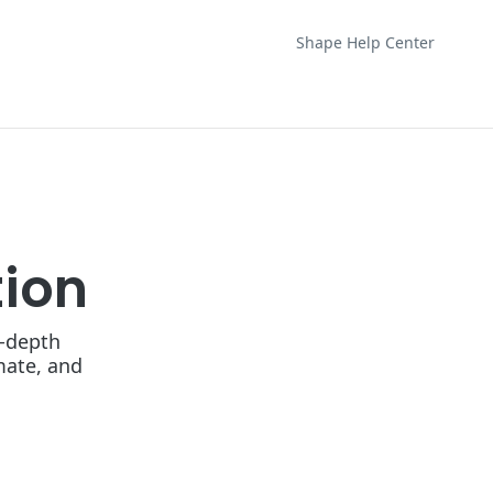
Shape Help Center
ion
n-depth
mate, and