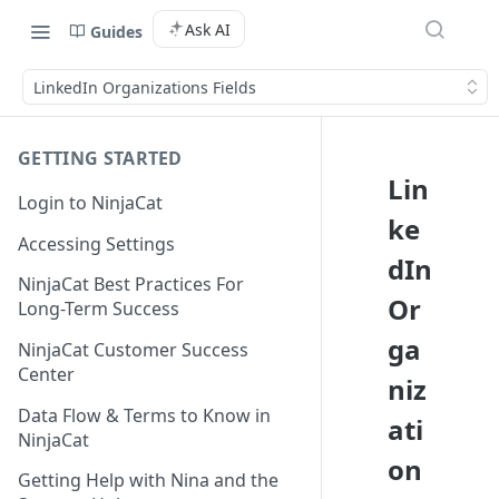
Ask AI
Guides
LinkedIn Organizations Fields
GETTING STARTED
Lin
Login to NinjaCat
ke
Accessing Settings
dIn
NinjaCat Best Practices For
Or
Long-Term Success
ga
NinjaCat Customer Success
Center
niz
Data Flow & Terms to Know in
ati
NinjaCat
on
Getting Help with Nina and the