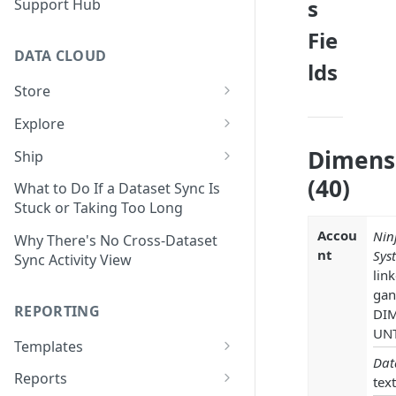
s
Support Hub
Fie
DATA CLOUD
lds
Store
Managing Your Datasets in
Explore
Data Cloud
Dataset Exploration,
Dimens
Ship
Delete Connectors and
Organization, &
Export Data With Data Cloud
(40)
Datasets in Data Cloud
Transformation
What to Do If a Dataset Sync Is
Ship
Stuck or Taking Too Long
Configuring Ingestion Controls
Identify & Fix Data Gaps with
Connect Data Cloud BI Connect
Accou
Nin
for Connectors & Datasets
the Data Gap Analyzer
Why There's No Cross-Dataset
to Looker Studio
nt
Sys
Sync Activity View
Build a Native Provider Dataset
Control Metric Aggregation
lin
With Views
gan
Build a Custom Provider
REPORTING
DI
Dataset
Create New Data Columns With
UN
SQL Expressions
Templates
Build a Custom Email
Dat
Template Builder Basics
Connector Dataset
Transform Data with SQL
Reports
text
Transform Builder