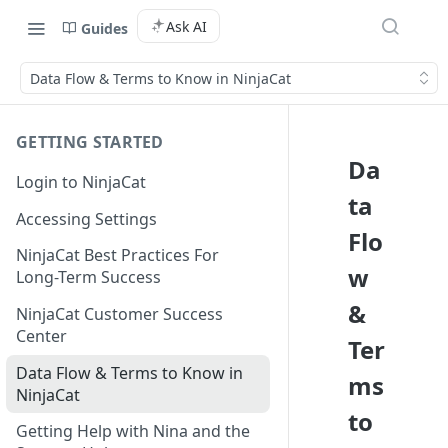
Ask AI
Guides
Data Flow & Terms to Know in NinjaCat
GETTING STARTED
Da
Login to NinjaCat
ta
Accessing Settings
Flo
NinjaCat Best Practices For
w
Long-Term Success
&
NinjaCat Customer Success
Center
Ter
Data Flow & Terms to Know in
ms
NinjaCat
to
Getting Help with Nina and the