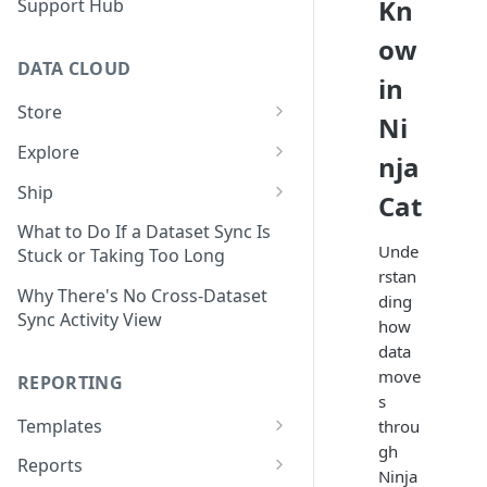
Kn
Support Hub
ow
DATA CLOUD
in
Store
Ni
Managing Your Datasets in
Explore
nja
Data Cloud
Dataset Exploration,
Ship
Cat
Delete Connectors and
Organization, &
Export Data With Data Cloud
Datasets in Data Cloud
Transformation
What to Do If a Dataset Sync Is
Ship
Unde
Stuck or Taking Too Long
Configuring Ingestion Controls
Identify & Fix Data Gaps with
rstan
Connect Data Cloud BI Connect
for Connectors & Datasets
the Data Gap Analyzer
Why There's No Cross-Dataset
ding
to Looker Studio
Sync Activity View
how
Build a Native Provider Dataset
Control Metric Aggregation
data
With Views
Build a Custom Provider
move
REPORTING
Dataset
Create New Data Columns With
s
SQL Expressions
Templates
throu
Build a Custom Email
gh
Template Builder Basics
Connector Dataset
Transform Data with SQL
Reports
Ninja
Transform Builder