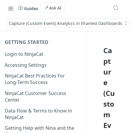
Ask AI
Guides
Capture (Custom Event) Analytics in Iframed Dashboards
GETTING STARTED
Ca
Login to NinjaCat
pt
Accessing Settings
ur
NinjaCat Best Practices For
e
Long-Term Success
(Cu
NinjaCat Customer Success
Center
sto
Data Flow & Terms to Know in
m
NinjaCat
Ev
Getting Help with Nina and the