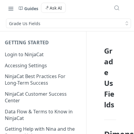
Ask AI
Guides
Grade Us Fields
GETTING STARTED
Gr
Login to NinjaCat
ad
Accessing Settings
e
NinjaCat Best Practices For
Us
Long-Term Success
Fie
NinjaCat Customer Success
Center
lds
Data Flow & Terms to Know in
NinjaCat
Getting Help with Nina and the