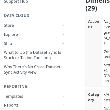
Dimens
Support Hub
(29)
DATA CLOUD
Accou
Nin
Store
nt
Sys
Managing Your Datasets in
gra
Explore
Data Cloud
M_
Dataset Exploration,
T
Ship
Delete Connectors and
Organization, &
Export Data With Data Cloud
Dat
Datasets in Data Cloud
Transformation
What to Do If a Dataset Sync Is
Ship
text
Stuck or Taking Too Long
Configuring Ingestion Controls
Identify & Fix Data Gaps with
Agg
Connect Data Cloud BI Connect
for Connectors & Datasets
the Data Gap Analyzer
Why There's No Cross-Dataset
To:
to Looker Studio
Sync Activity View
DI
Build a Native Provider Dataset
Control Metric Aggregation
UN
With Views
Build a Custom Provider
REPORTING
Dataset
Create New Data Columns With
Categ
API
SQL Expressions
Templates
Build a Custom Email
ory
cat
Template Builder Basics
Connector Dataset
Transform Data with SQL
Reports
Nin
Transform Builder