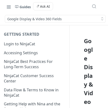
Ask AI
Guides
Google Display & Video 360 Fields
GETTING STARTED
Go
Login to NinjaCat
ogl
Accessing Settings
e
NinjaCat Best Practices For
Dis
Long-Term Success
pla
NinjaCat Customer Success
Center
y &
Data Flow & Terms to Know in
Vid
NinjaCat
eo
Getting Help with Nina and the