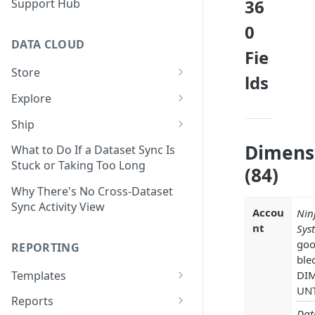
36
Support Hub
0
DATA CLOUD
Fie
Store
lds
Managing Your Datasets in
Explore
Data Cloud
Dataset Exploration,
Ship
Delete Connectors and
Organization, &
Export Data With Data Cloud
Dimens
Datasets in Data Cloud
Transformation
What to Do If a Dataset Sync Is
Ship
Stuck or Taking Too Long
(84)
Configuring Ingestion Controls
Identify & Fix Data Gaps with
Connect Data Cloud BI Connect
for Connectors & Datasets
the Data Gap Analyzer
Why There's No Cross-Dataset
to Looker Studio
Sync Activity View
Accou
Nin
Build a Native Provider Dataset
Control Metric Aggregation
nt
Sys
With Views
Build a Custom Provider
goo
REPORTING
Dataset
Create New Data Columns With
ble
SQL Expressions
Templates
DI
Build a Custom Email
UN
Template Builder Basics
Connector Dataset
Transform Data with SQL
Reports
Dat
Transform Builder