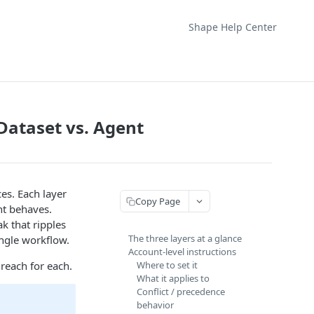
Shape Help Center
Dataset vs. Agent
ces. Each layer
Copy Page
ent behaves.
k that ripples
The three layers at a glance
ingle workflow.
Account-level instructions
 reach for each.
Where to set it
What it applies to
Conflict / precedence
behavior