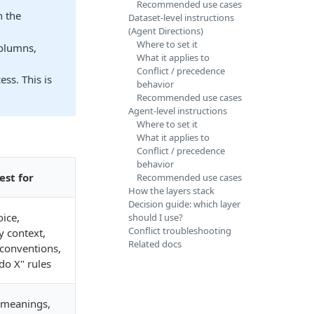
Recommended use cases
 the
Dataset-level instructions
(Agent Directions)
Where to set it
olumns,
What it applies to
Conflict / precedence
ss. This is
behavior
Recommended use cases
Agent-level instructions
Where to set it
What it applies to
Conflict / precedence
behavior
est for
Recommended use cases
How the layers stack
Decision guide: which layer
ice,
should I use?
Conflict troubleshooting
 context,
Related docs
conventions,
do X" rules
meanings,