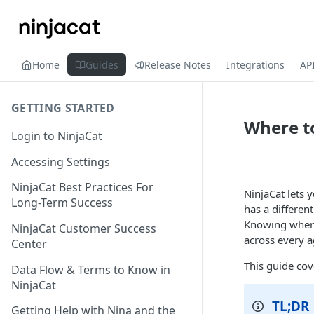
Home
Guides
Release Notes
Integrations
AP
GETTING STARTED
Where to
Login to NinjaCat
Accessing Settings
NinjaCat Best Practices For
NinjaCat lets y
Long-Term Success
has a different
Knowing where 
NinjaCat Customer Success
across every a
Center
This guide cov
Data Flow & Terms to Know in
NinjaCat
TL;DR
Getting Help with Nina and the