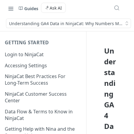
Ask AI
Guides
Understanding GA4 Data in NinjaCat: Why Numbers May Look 
GETTING STARTED
Un
Login to NinjaCat
der
Accessing Settings
sta
NinjaCat Best Practices For
ndi
Long-Term Success
ng
NinjaCat Customer Success
Center
GA
Data Flow & Terms to Know in
4
NinjaCat
Da
Getting Help with Nina and the