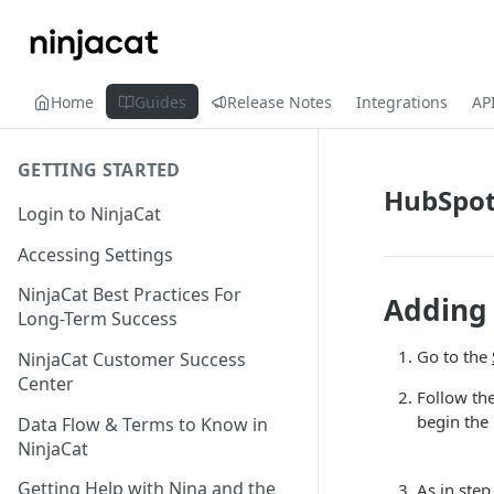
Home
Guides
Release Notes
Integrations
AP
GETTING STARTED
HubSpo
Login to NinjaCat
Accessing Settings
NinjaCat Best Practices For
Adding 
Long-Term Success
Go to the
NinjaCat Customer Success
Center
Follow the
begin the
Data Flow & Terms to Know in
NinjaCat
Getting Help with Nina and the
As in step