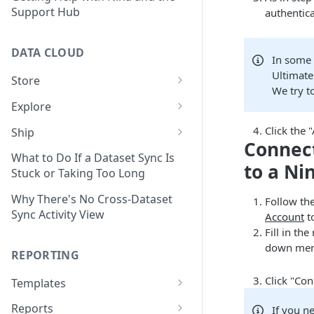
Support Hub
authentica
DATA CLOUD
In some 
Ultimate
Store
We try t
Managing Your Datasets in
Explore
Data Cloud
Dataset Exploration,
Click the
Ship
Delete Connectors and
Organization, &
Connect
Export Data With Data Cloud
Datasets in Data Cloud
Transformation
What to Do If a Dataset Sync Is
to a Ni
Ship
Stuck or Taking Too Long
Configuring Ingestion Controls
Identify & Fix Data Gaps with
Connect Data Cloud BI Connect
for Connectors & Datasets
the Data Gap Analyzer
Why There's No Cross-Dataset
Follow the
to Looker Studio
Sync Activity View
Account
to
Build a Native Provider Dataset
Control Metric Aggregation
Fill in th
With Views
down menu
Build a Custom Provider
REPORTING
Dataset
Create New Data Columns With
SQL Expressions
Click "Con
Templates
Build a Custom Email
Template Builder Basics
Connector Dataset
Transform Data with SQL
Reports
If you n