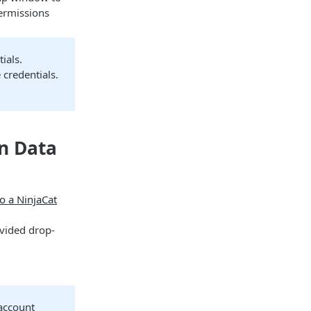
permissions
ials.
 credentials.
on Data
o a NinjaCat
ovided drop-
 account