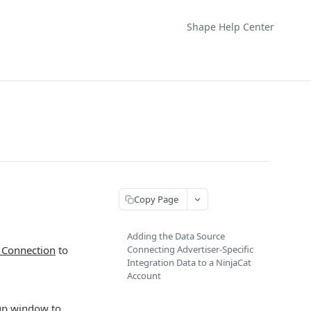
Shape Help Center
Copy Page
Adding the Data Source
 Connection
to
Connecting Advertiser-Specific
Integration Data to a NinjaCat
Account
-up window to