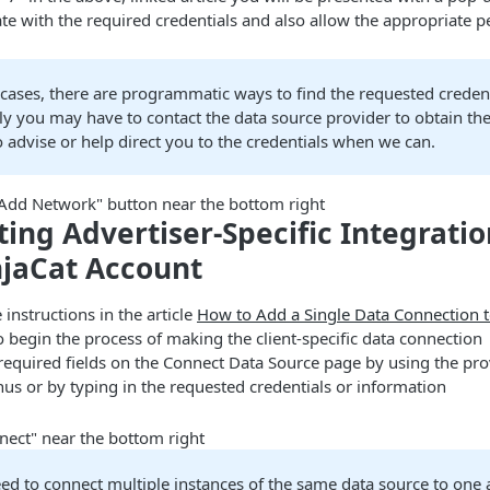
te with the required credentials and also allow the appropriate 
cases, there are programmatic ways to find the requested credent
ly you may have to contact the data source provider to obtain the
o advise or help direct you to the credentials when we can.
 "Add Network" button near the bottom right
ing Advertiser-Specific Integrati
njaCat Account
 instructions in the article
How to Add a Single Data Connection t
 begin the process of making the client-specific data connection
e required fields on the Connect Data Source page by using the pr
s or by typing in the requested credentials or information
nect" near the bottom right
eed to connect multiple instances of the same data source to one