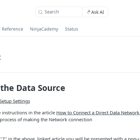
Search
Ask AI
I Reference
NinjaCademy
Status
t
the Data Source
Setup Settings
 instructions in the article
How to Connect a Direct Data Network
 process of making the Network connection
 "7" in the above, linked article you will be presented with a pop