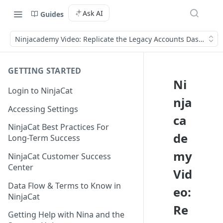
Ask AI
Guides
Ninjacademy Video: Replicate the Legacy Accounts Dashboard
GETTING STARTED
Ni
Login to NinjaCat
nja
Accessing Settings
ca
NinjaCat Best Practices For
de
Long-Term Success
my
NinjaCat Customer Success
Center
Vid
Data Flow & Terms to Know in
eo:
NinjaCat
Re
Getting Help with Nina and the