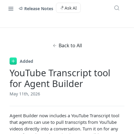
Ask AI
Release Notes
Back to All
Added
YouTube Transcript tool
for Agent Builder
May 11th, 2026
Agent Builder now includes a YouTube Transcript tool
that agents can use to pull transcripts from YouTube
videos directly into a conversation. Turn it on for any