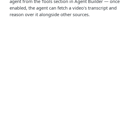
agent from the Tools section in Agent Builder — once
enabled, the agent can fetch a video's transcript and
reason over it alongside other sources.