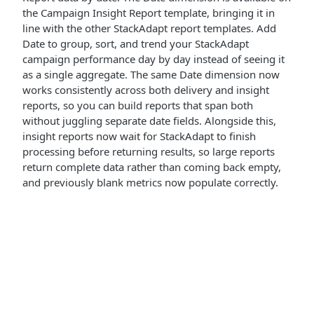
the Campaign Insight Report template, bringing it in
line with the other StackAdapt report templates. Add
Date to group, sort, and trend your StackAdapt
campaign performance day by day instead of seeing it
as a single aggregate. The same Date dimension now
works consistently across both delivery and insight
reports, so you can build reports that span both
without juggling separate date fields. Alongside this,
insight reports now wait for StackAdapt to finish
processing before returning results, so large reports
return complete data rather than coming back empty,
and previously blank metrics now populate correctly.