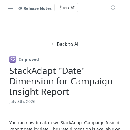
Ask AI
Release Notes
Back to All
Improved
StackAdapt "Date"
Dimension for Campaign
Insight Report
July 8th, 2026
You can now break down StackAdapt Campaign Insight
Report data by date. The Date dimension is available on