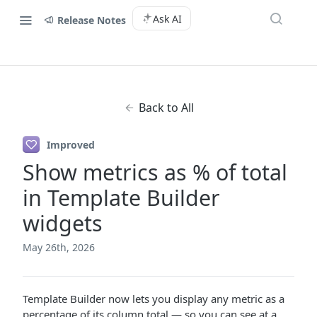
Ask AI
Release Notes
Back to All
Improved
Show metrics as % of total
in Template Builder
widgets
May 26th, 2026
Template Builder now lets you display any metric as a
percentage of its column total — so you can see at a