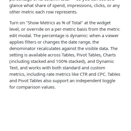
glance what share of spend, impressions, clicks, or any
other metric each row represents.
Turn on "Show Metrics as % of Total" at the widget
level, or override on a per-metric basis from the metric
edit modal. The percentage is dynamic: when a viewer
applies filters or changes the date range, the
denominator recalculates against the visible data. The
setting is available across Tables, Pivot Tables, Charts
(including stacked and 100% stacked), and Dynamic
Text, and works with both standard and custom
metrics, including rate metrics like CTR and CPC. Tables
and Pivot Tables also support an independent toggle
for comparison values.