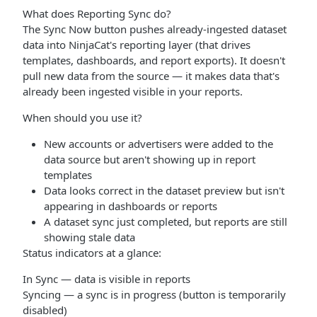
What does Reporting Sync do?
The Sync Now button pushes already-ingested dataset
data into NinjaCat's reporting layer (that drives
templates, dashboards, and report exports). It doesn't
pull new data from the source — it makes data that's
already been ingested visible in your reports.
When should you use it?
New accounts or advertisers were added to the
data source but aren't showing up in report
templates
Data looks correct in the dataset preview but isn't
appearing in dashboards or reports
A dataset sync just completed, but reports are still
showing stale data
Status indicators at a glance:
In Sync — data is visible in reports
Syncing — a sync is in progress (button is temporarily
disabled)