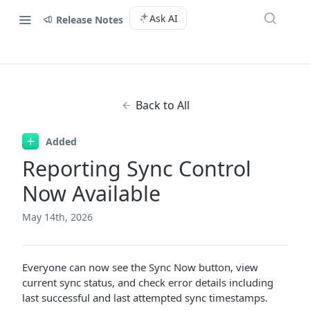
Ask AI
Release Notes
Back to All
Added
Reporting Sync Control
Now Available
May 14th, 2026
Everyone can now see the Sync Now button, view
current sync status, and check error details including
last successful and last attempted sync timestamps.