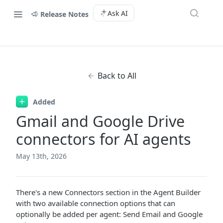
Ask AI
Release Notes
Back to All
Added
Gmail and Google Drive
connectors for AI agents
May 13th, 2026
There's a new Connectors section in the Agent Builder
with two available connection options that can
optionally be added per agent: Send Email and Google