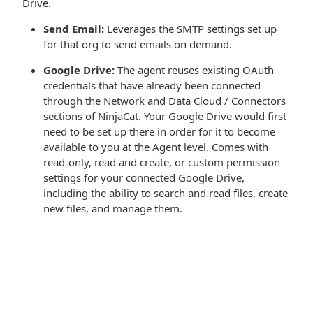
Drive.
Send Email:
Leverages the SMTP settings set up
for that org to send emails on demand.
Google Drive:
The agent reuses existing OAuth
credentials that have already been connected
through the Network and Data Cloud / Connectors
sections of NinjaCat. Your Google Drive would first
need to be set up there in order for it to become
available to you at the Agent level. Comes with
read-only, read and create, or custom permission
settings for your connected Google Drive,
including the ability to search and read files, create
new files, and manage them.