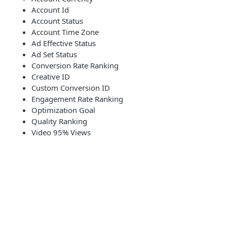
Account Id
Account Status
Account Time Zone
Ad Effective Status
Ad Set Status
Conversion Rate Ranking
Creative ID
Custom Conversion ID
Engagement Rate Ranking
Optimization Goal
Quality Ranking
Video 95% Views