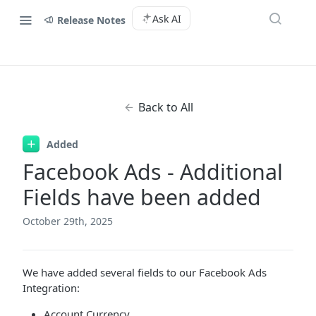
Ask AI
Release Notes
Back to All
Added
Facebook Ads - Additional
Fields have been added
October 29th, 2025
We have added several fields to our Facebook Ads
Integration:
Account Currency