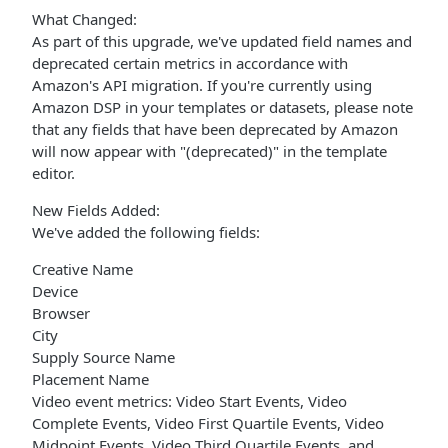
What Changed:
As part of this upgrade, we've updated field names and
deprecated certain metrics in accordance with
Amazon's API migration. If you're currently using
Amazon DSP in your templates or datasets, please note
that any fields that have been deprecated by Amazon
will now appear with "(deprecated)" in the template
editor.
New Fields Added:
We've added the following fields:
Creative Name
Device
Browser
City
Supply Source Name
Placement Name
Video event metrics: Video Start Events, Video
Complete Events, Video First Quartile Events, Video
Midpoint Events, Video Third Quartile Events, and