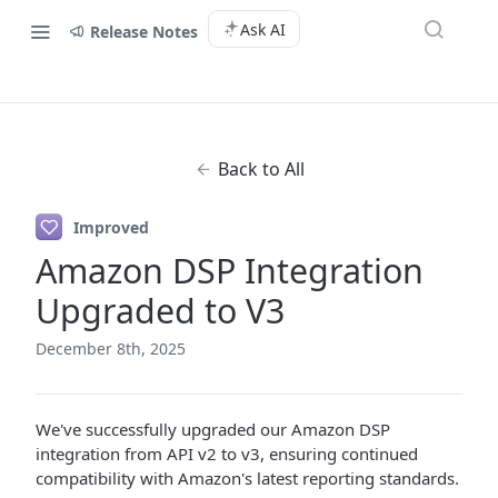
Ask AI
Release Notes
Back to All
Improved
Amazon DSP Integration
Upgraded to V3
December 8th, 2025
We've successfully upgraded our Amazon DSP
integration from API v2 to v3, ensuring continued
compatibility with Amazon's latest reporting standards.